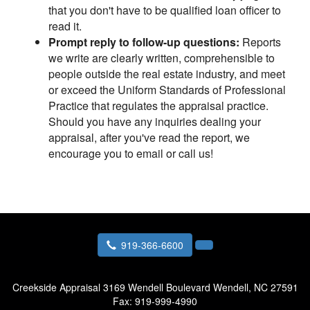
that you don't have to be qualified loan officer to
read it.
Prompt reply to follow-up questions:
Reports
we write are clearly written, comprehensible to
people outside the real estate industry, and meet
or exceed the Uniform Standards of Professional
Practice that regulates the appraisal practice.
Should you have any inquiries dealing your
appraisal, after you've read the report, we
encourage you to email or call us!
919-366-6600
Creekside Appraisal
3169 Wendell Boulevard Wendell, NC 27591
Fax:
919-999-4990