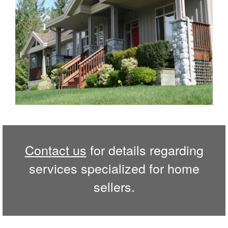
Contact us
for details regarding
services specialized for home
sellers.