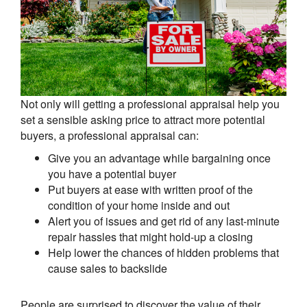
Not only will getting a professional appraisal help you
set a sensible asking price to attract more potential
buyers, a professional appraisal can:
Give you an advantage while bargaining once
you have a potential buyer
Put buyers at ease with written proof of the
condition of your home inside and out
Alert you of issues and get rid of any last-minute
repair hassles that might hold-up a closing
Help lower the chances of hidden problems that
cause sales to backslide
People are surprised to discover the value of their