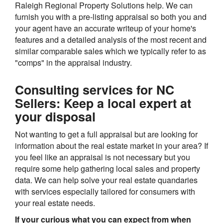
Raleigh Regional Property Solutions help. We can
furnish you with a pre-listing appraisal so both you and
your agent have an accurate writeup of your home's
features and a detailed analysis of the most recent and
similar comparable sales which we typically refer to as
"comps" in the appraisal industry.
Consulting services for NC
Sellers: Keep a local expert at
your disposal
Not wanting to get a full appraisal but are looking for
information about the real estate market in your area? If
you feel like an appraisal is not necessary but you
require some help gathering local sales and property
data. We can help solve your real estate quandaries
with services especially tailored for consumers with
your real estate needs.
If your curious what you can expect from when