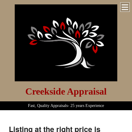
Creekside Appraisal
Fast, Quality Appraisals- 25 years Experience
Listing at the right price is