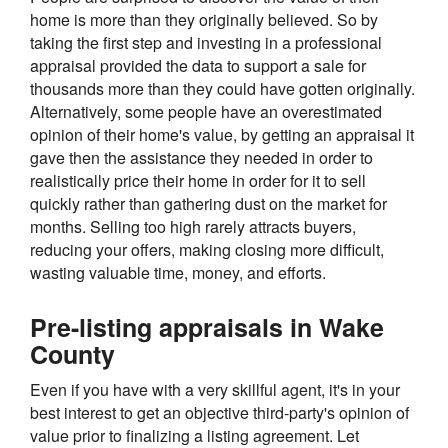
home is more than they originally believed. So by
taking the first step and investing in a professional
appraisal provided the data to support a sale for
thousands more than they could have gotten originally.
Alternatively, some people have an overestimated
opinion of their home's value, by getting an appraisal it
gave then the assistance they needed in order to
realistically price their home in order for it to sell
quickly rather than gathering dust on the market for
months. Selling too high rarely attracts buyers,
reducing your offers, making closing more difficult,
wasting valuable time, money, and efforts.
Pre-listing appraisals in Wake
County
Even if you have with a very skillful agent, it's in your
best interest to get an objective third-party's opinion of
value prior to finalizing a listing agreement. Let