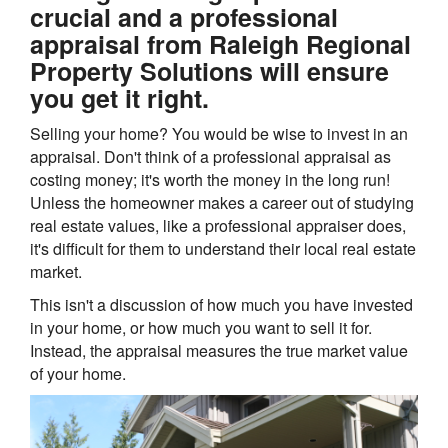
crucial and a professional
appraisal from Raleigh Regional
Property Solutions will ensure
you get it right.
Selling your home? You would be wise to invest in an
appraisal. Don't think of a professional appraisal as
costing money; it's worth the money in the long run!
Unless the homeowner makes a career out of studying
real estate values, like a professional appraiser does,
it's difficult for them to understand their local real estate
market.
This isn't a discussion of how much you have invested
in your home, or how much you want to sell it for.
Instead, the appraisal measures the true market value
of your home.