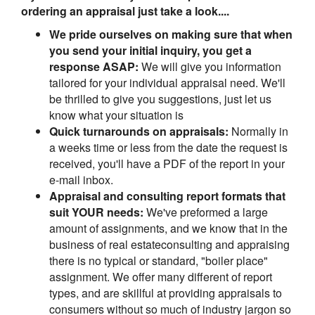
ordering an appraisal just take a look....
We pride ourselves on making sure that when
you send your initial inquiry, you get a
response ASAP:
We will give you information
tailored for your individual appraisal need. We'll
be thrilled to give you suggestions, just let us
know what your situation is
Quick turnarounds on appraisals:
Normally in
a weeks time or less from the date the request is
received, you'll have a PDF of the report in your
e-mail inbox.
Appraisal and consulting report formats that
suit YOUR needs:
We've preformed a large
amount of assignments, and we know that in the
business of real estateconsulting and appraising
there is no typical or standard, "boiler place"
assignment. We offer many different of report
types, and are skillful at providing appraisals to
consumers without so much of industry jargon so