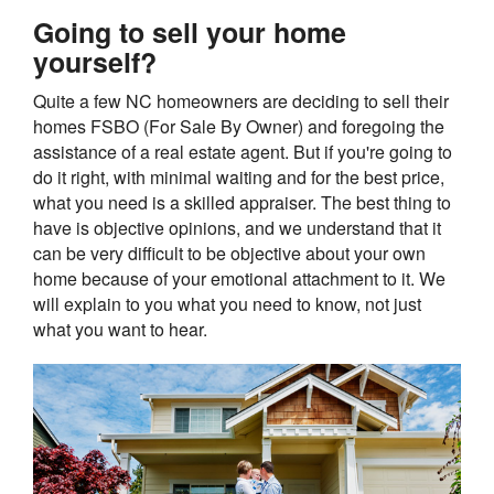
Going to sell your home
yourself?
Quite a few NC homeowners are deciding to sell their
homes FSBO (For Sale By Owner) and foregoing the
assistance of a real estate agent. But if you're going to
do it right, with minimal waiting and for the best price,
what you need is a skilled appraiser. The best thing to
have is objective opinions, and we understand that it
can be very difficult to be objective about your own
home because of your emotional attachment to it. We
will explain to you what you need to know, not just
what you want to hear.