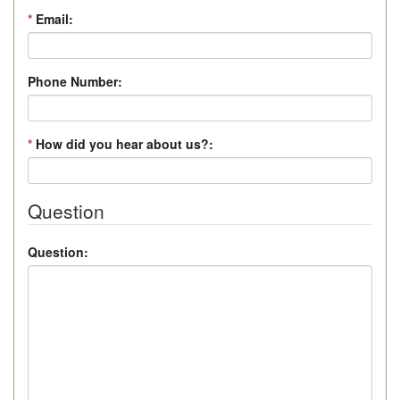
*
Email:
Phone Number:
*
How did you hear about us?:
Question
Question: