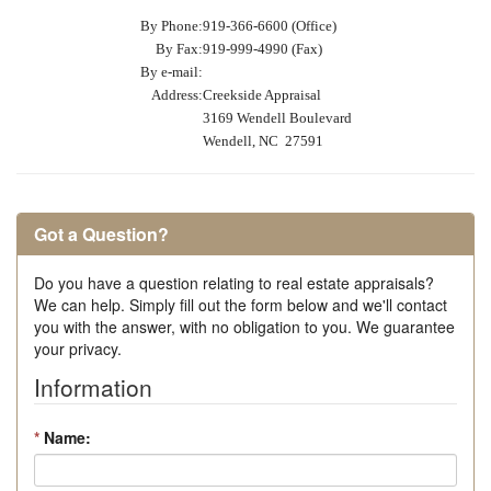
By Phone:
919-366-6600 (Office)
By Fax:
919-999-4990 (Fax)
By e-mail:
Address:
Creekside Appraisal
3169 Wendell Boulevard
Wendell, NC 27591
Got a Question?
Do you have a question relating to real estate appraisals?
We can help. Simply fill out the form below and we'll contact
you with the answer, with no obligation to you. We guarantee
your privacy.
Information
*
Name: