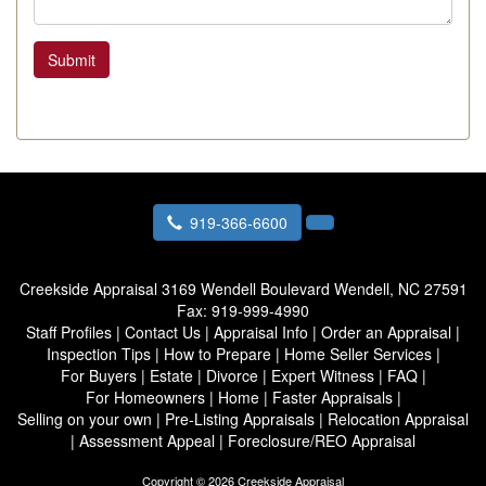
Submit
919-366-6600
Creekside Appraisal
3169 Wendell Boulevard Wendell, NC 27591
Fax:
919-999-4990
Staff Profiles
|
Contact Us
|
Appraisal Info
|
Order an Appraisal
|
Inspection Tips
|
How to Prepare
|
Home Seller Services
|
For Buyers
|
Estate
|
Divorce
|
Expert Witness
|
FAQ
|
For Homeowners
|
Home
|
Faster Appraisals
|
Selling on your own
|
Pre-Listing Appraisals
|
Relocation Appraisal
|
Assessment Appeal
|
Foreclosure/REO Appraisal
Copyright © 2026 Creekside Appraisal