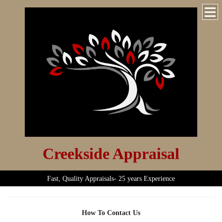
Creekside Appraisal
Fast, Quality Appraisals- 25 years Experience
How To Contact Us